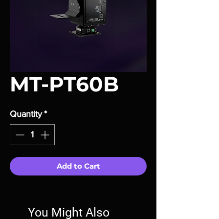
MT-PT60B
Quantity
*
Add to Cart
You Might Also