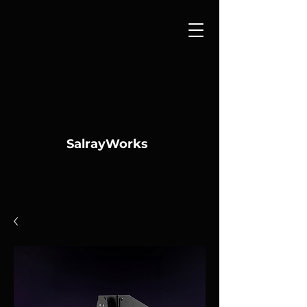
SalrayWorks