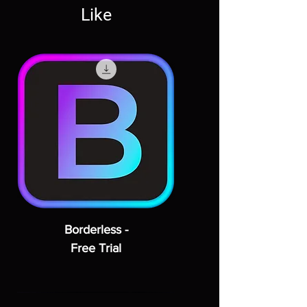
Like
Borderless -
Free Trial