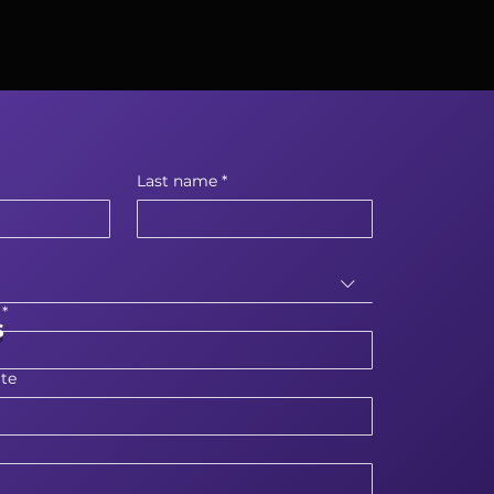
Last name
*
*
s
te