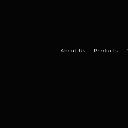
About Us
Products