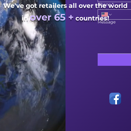
We've got retailers all over the world
Phone
*
over 65 +
in
countries!
Message