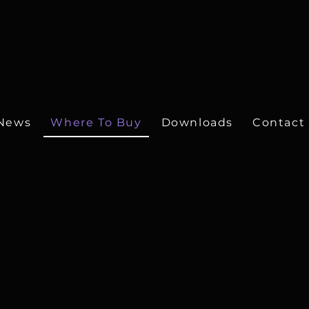
News
Where To Buy
Downloads
Contact