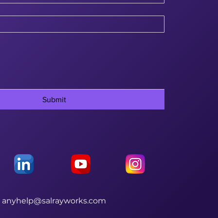
Submit
anyhelp@salrayworks.com