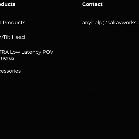
oducts
Contact
I Products
anyhelp@salrayworks
/Tilt Head
TRA Low Latency POV
meras
essories
Refund Policy