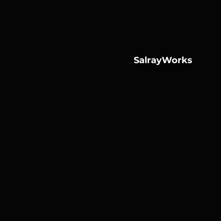
SalrayWorks