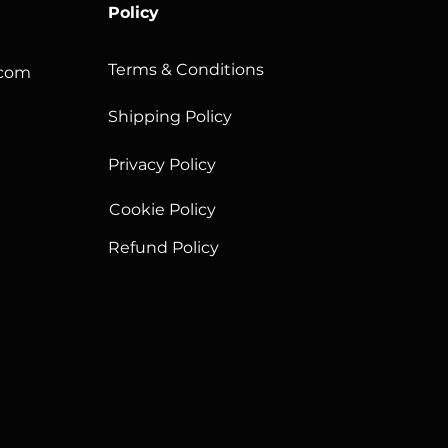
Policy
Terms & Conditions
.com
Shipping Policy
Privacy Policy
Cookie Policy
Refund Policy