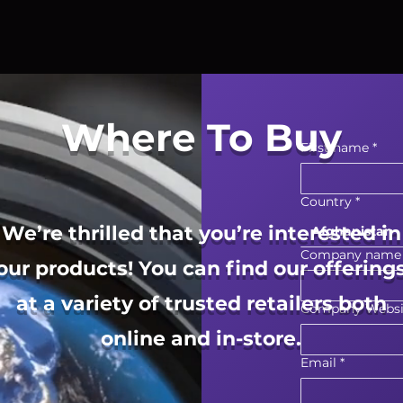
Where To Buy
First name
*
Country
*
We’re thrilled that you’re interested in
Afghanistan
Company name
our products! You can find our offering
at a variety of trusted retailers both
Company Websi
online and in-store.
Email
*