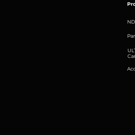
Pr
ND
Pan
UL
Ca
Acc