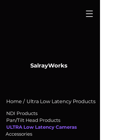
SalrayWorks
Home /
Ultra Low Latency Products
NDI Products
Pan/Tilt Head Products
ULTRA Low Latency Cameras
Accessories