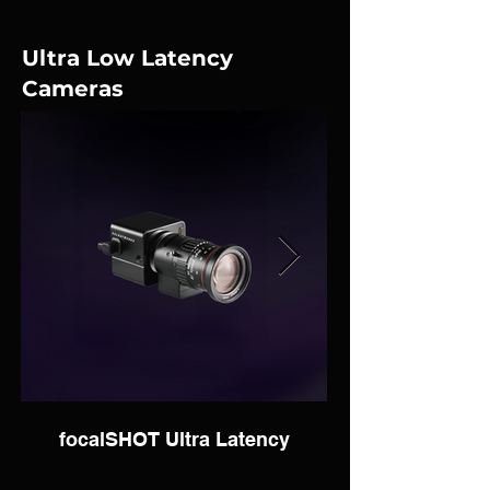
Ultra Low Latency
Cameras
focalSHOT Ultra Latency