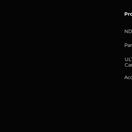
Pr
ND
Pan
UL
Ca
Acc