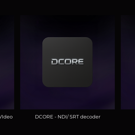
DCORE - NDI/ SRT decoder