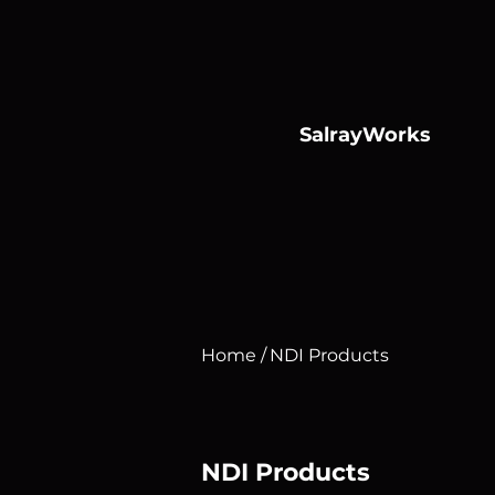
SalrayWorks
Conso
Home /
NDI Products
NDI Products