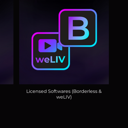
)
Licensed Softwares (Borderless &
weLIV)