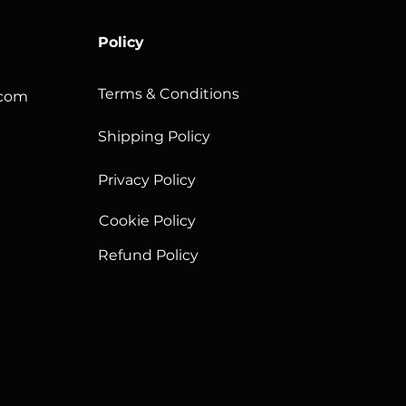
Policy
Terms & Conditions
.com
Shipping Policy
Privacy Policy
Cookie Policy
Refund Policy