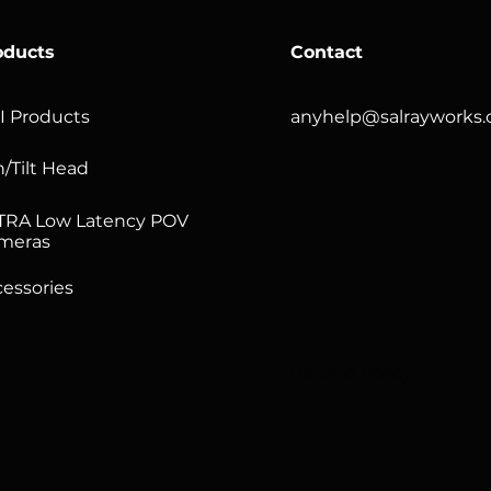
oducts
Contact
I Products
anyhelp@salrayworks
/Tilt Head
TRA Low Latency POV
meras
essories
Refund Policy