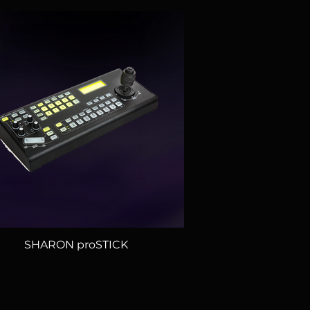
SHARON proSTICK