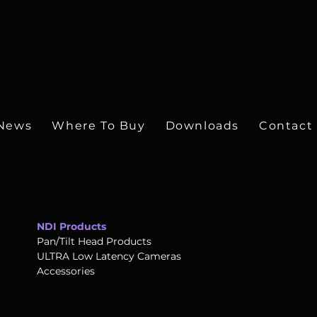
ontrollers
News
Where To Buy
Downloads
Contact
NDI Products
Pan/Tilt Head Products
ULTRA Low Latency Cameras
Accessories