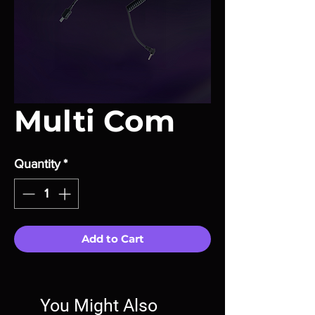
Multi Com
Quantity
*
Add to Cart
You Might Also