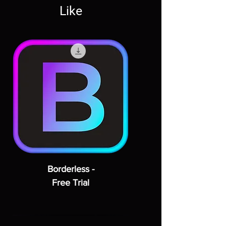
Like
Borderless -
Free Trial