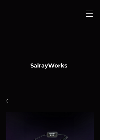
SalrayWorks