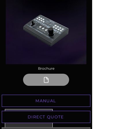
Brochure
MANUAL
DIRECT QUOTE