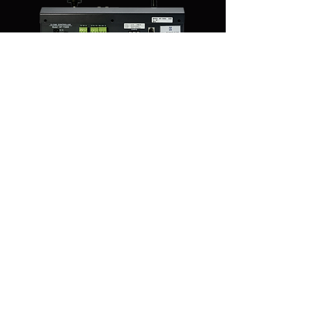
You Might Also Like