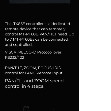
This TX85E controller is a dedicated
remote device that can remotely
control MT-PT60B PAN/TILT head. Up
to 7 MT-PT60Bs can be connected
and controlled.
VISCA. PELCO-D Protocol over
RS232/422
PAN/TILT, ZOOM, FOCUS, IRIS
control for LANC Remote Input
PAN/TIL and ZOOM speed
control in 4 steps.