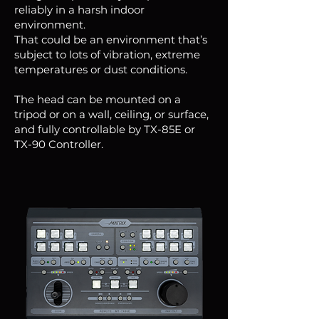
reliably in a harsh indoor
environment.
That could be an environment that’s
subject to lots of vibration, extreme
temperatures or dust conditions.
The head can be mounted on a
tripod or on a wall, ceiling, or surface,
and fully controllable by TX-85E or
TX-90 Controller.