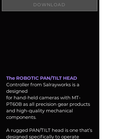
DOWNLOAD
The ROBOTIC PAN/TILT HEAD
Controller from Salrayworks is a
designed
for hand-held cameras with MT-
PT60B as all precision gear products
and high-quality mechanical
components.
A rugged PAN/TILT head is one that’s
designed specifically to operate