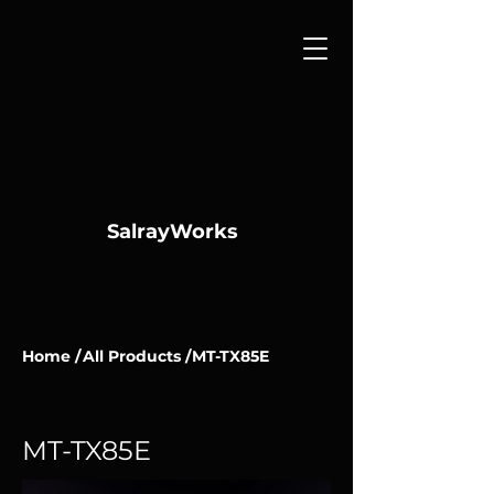
SalrayWorks
Home /
All Products /
MT-TX85E
MT-TX85E