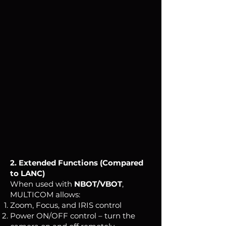
2. Extended Functions (Compared
to LANC)
When used with
NBOT/VBOT
,
MULTICOM allows:
Zoom, Focus, and IRIS control
Power ON/OFF control – turn the