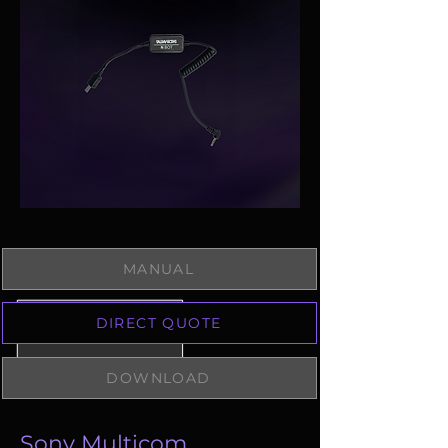
MANUAL
DIRECT QUOTE
DOWNLOAD
Sony Multicom