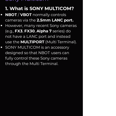
1. What is SONY MULTICOM?
NBOT
/
VBOT
normally controls
cameras via the
2.5mm LANC port.
However, many recent Sony cameras
(e.g.,
FX3
,
FX30
,
Alpha 7
series) do
not have a LANC port and instead
use the
MULTIPORT
(Multi Terminal).
SONY MULTICOM is an accessory
designed so that NBOT users can
fully control these Sony cameras
through the Multi Terminal.