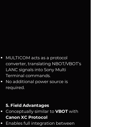
MULTICOM acts as a protocol
converter, translating NBOT/VBOT’s
LANC signals into Sony Multi
Terminal commands.
No additional power source is
required.
5. Field Advantages
Conceptually similar to
VBOT
with
Canon XC Protocol
Enables full integration between