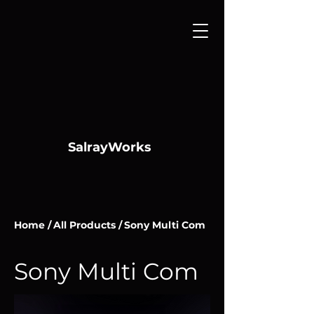
SalrayWorks
Home /
All Products /
Sony Multi Com
Sony Multi Com