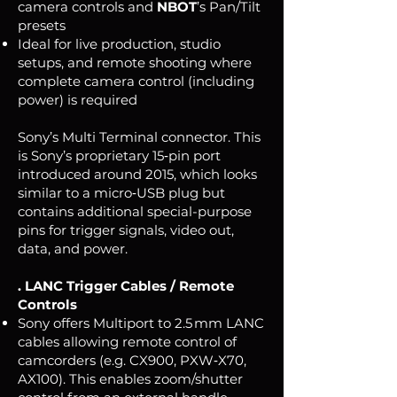
camera controls and
NBOT
’s Pan/Tilt
presets
Ideal for live production, studio
setups, and remote shooting where
complete camera control (including
power) is required
Sony’s Multi Terminal connector. This
is Sony’s proprietary 15‑pin port
introduced around 2015, which looks
similar to a micro‑USB plug but
contains additional special-purpose
pins for trigger signals, video out,
data, and power.
. LANC Trigger Cables / Remote
Controls
Sony offers Multiport to 2.5 mm LANC
cables allowing remote control of
camcorders (e.g. CX900, PXW‑X70,
AX100). This enables zoom/shutter