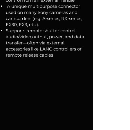
control from an external handle
A unique multipurpose connector
used on many Sony cameras and
camcorders (e.g. A‑series, RX-series,
FX30, FX3, etc.).
Supports remote shutter control,
audio/video output, power, and data
transfer—often via external
accessories like LANC controllers or
remote release cables