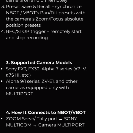
camera on and off remotely
Preset Save & Recall – synchronize
NBOT / VBOT’s Pan/Tilt presets with
the camera’s Zoom/Focus absolute
position presets
REC/STOP trigger – remotely start
and stop recording
3. Supported Camera Models
Sony FX3, FX30, Alpha 7 series (α7 IV,
α7S III, etc.)
Alpha 9/1 series, ZV-E1, and other
cameras equipped only with
MULTIPORT
4. How It Connects to NBOT/VBOT
ZOOM Servo/ Tally port → SONY
MULTICOM → Camera MULTIPORT