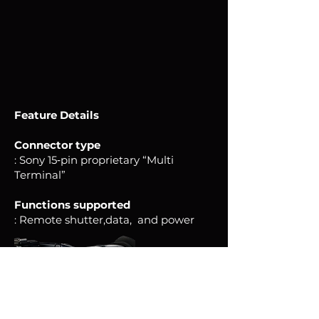
Feature
Details
Connector type
: Sony 15‑pin proprietary “Multi
Terminal”
Functions supported
: Remote shutter,data, and power