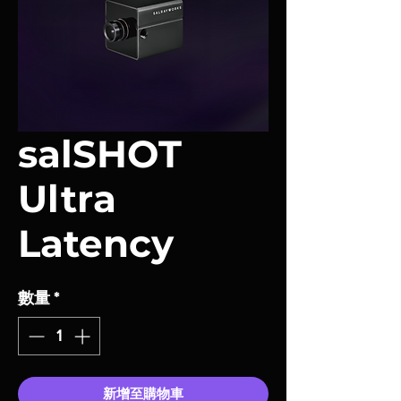
salSHOT
Ultra
Latency
數量
*
新增至購物車