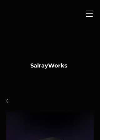
SalrayWorks