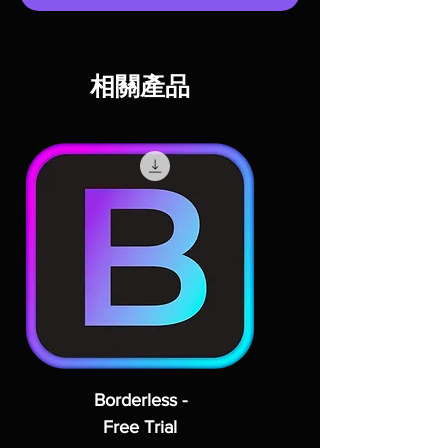
相關產品
Borderless -
Free Trial