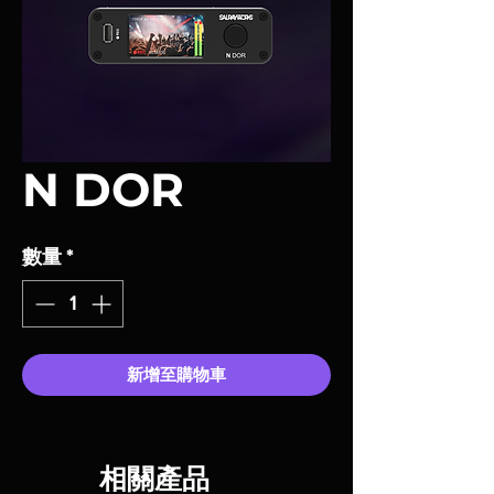
N DOR
數量
*
新增至購物車
相關產品