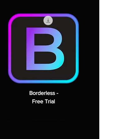
Borderless -
Free Trial