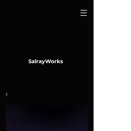
SalrayWorks