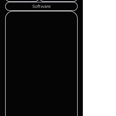
Software