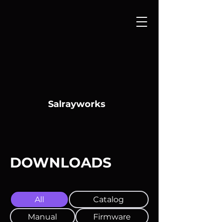
Salrayworks
DOWNLOADS
All
Catalog
Manual
Firmware