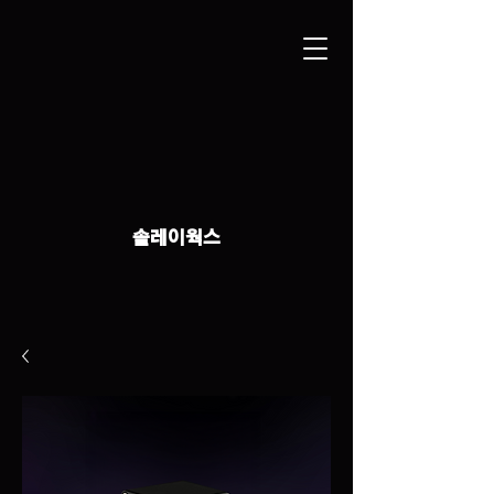
솔레이웍스