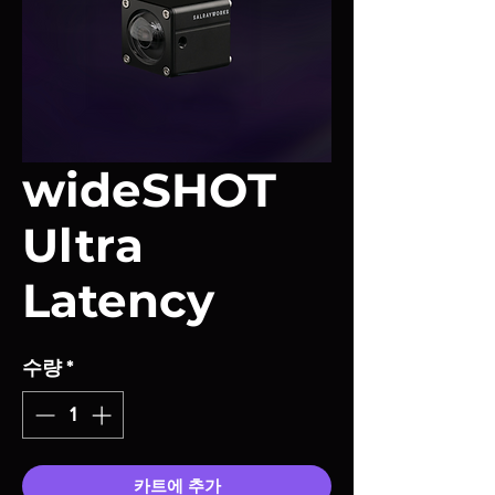
wideSHOT
Ultra
Latency
수량
*
카트에 추가