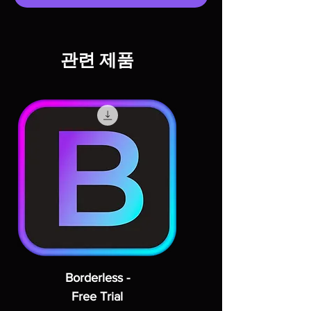
관련 제품
Borderless -
Free Trial