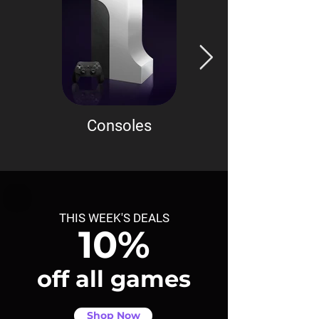
Consoles
Accessories
THIS WEEK'S DEALS
10%
off all games
Shop Now