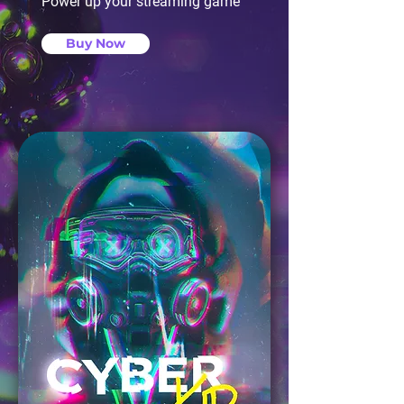
Power up your streaming game
Buy Now