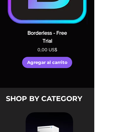
Borderless - Free
Trial
Precio
0,00 US$
Agregar al carrito
SHOP BY CATEGORY