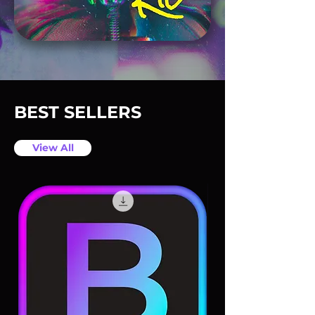
BEST SELLERS
View All