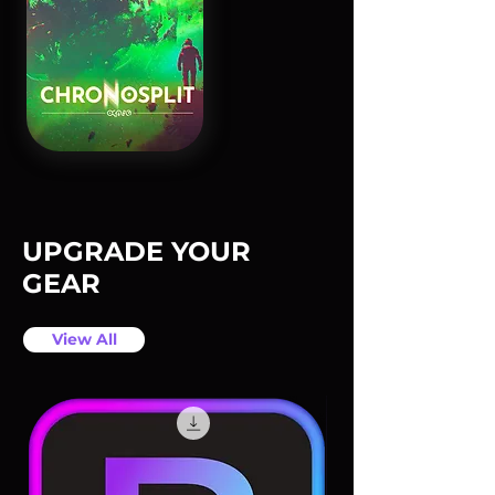
UPGRADE YOUR
GEAR
View All