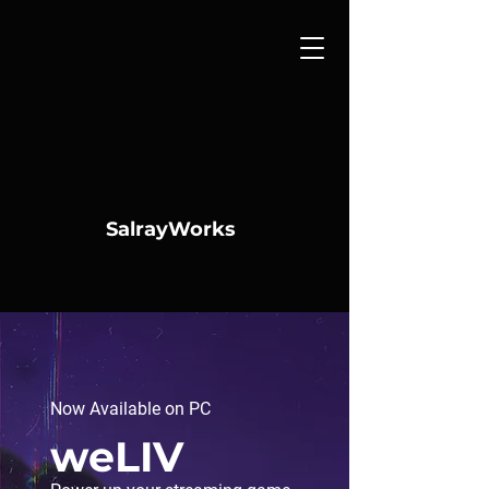
SalrayWorks
Now Available on PC
weLIV