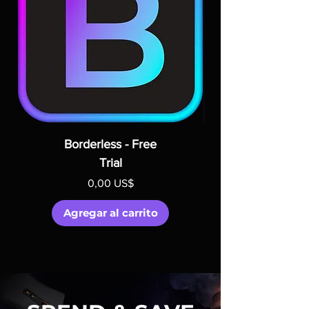
Borderless - Free
Trial
Precio
0,00 US$
Agregar al carrito