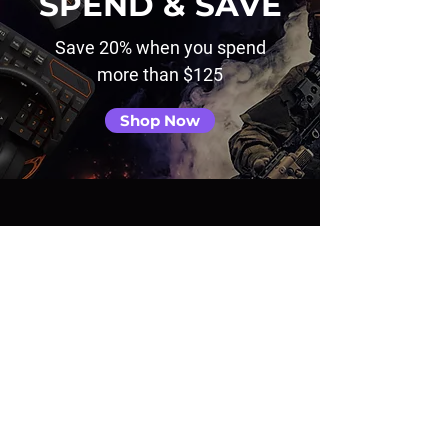
SPEND & SAVE
Save 20% when you spend
more than $125
Shop Now
TRENDING GAMES
View All